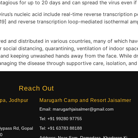
tagious for up to 20 days and can spread the virus even i
rus’s nucleic acid include real-time reverse transcription 
[19] and reverse transcription loop-mediated isothermal am
d and distributed in various countries, many of which hav
social distancing, quarantining, ventilation of indoor spac
and keeping unwashed hands away from the face. While dru
anaging the disease through supportive care, isolation, an
Reach Out
pa, Jodhpur
Marugarh Camp and Resort Jaisalmer
Email: marugarhjaisalmer@gmail.com
Tel: +91 99280 97755
Bypass Rd, Gopal
Tel: +91 63783 88188
10
Address: Near Sam, Damodara, Khaderon Ki