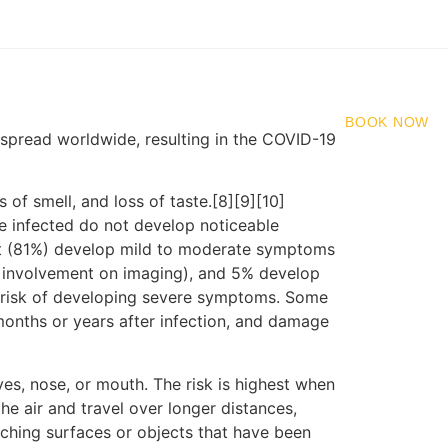
91 92510 81316
BOOK NOW
spread worldwide, resulting in the COVID-19
 of smell, and loss of taste.[8][9][10]
e infected do not develop noticeable
st (81%) develop mild to moderate symptoms
 involvement on imaging), and 5% develop
er risk of developing severe symptoms. Some
months or years after infection, and damage
es, nose, or mouth. The risk is highest when
he air and travel over longer distances,
uching surfaces or objects that have been