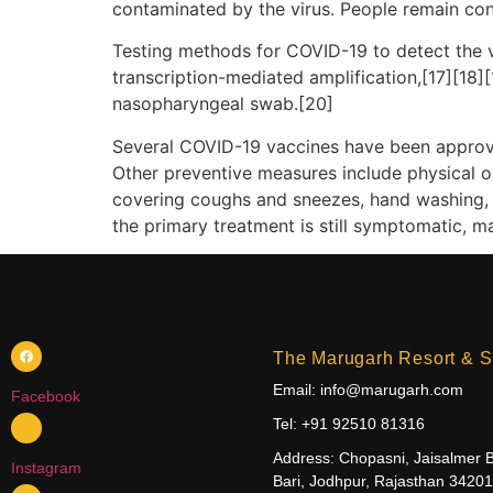
contaminated by the virus. People remain con
Testing methods for COVID-19 to detect the vi
transcription-mediated amplification,[17][18]
nasopharyngeal swab.[20]
Several COVID-19 vaccines have been approve
Other preventive measures include physical or 
covering coughs and sneezes, hand washing, 
the primary treatment is still symptomatic, m
The Marugarh Resort & S
Email: info@marugarh.com
Facebook
Tel: +91 92510 81316
Address: Chopasni, Jaisalmer 
Instagram
Bari, Jodhpur, Rajasthan 3420