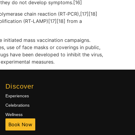
f they do not develop symptoms.[16]
polymerase chain reaction (RT‑PCR),[17][18]
plification (RT‑LAMP)[17][18] from a
e initiated mass vaccination campaigns.
es, use of face masks or coverings in public,
gs have been developed to inhibit the virus,
d experimental measures.
Discover
Experiences
Celebrations
Wellness
Book Now