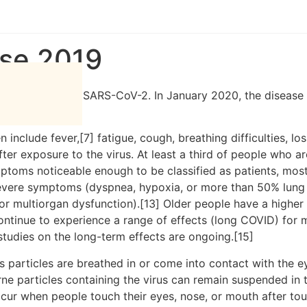
GARH JODHPUR
MARUGARH JAISALMER
+
ase 2019
the coronavirus SARS-CoV-2. In January 2020, the disease 
clude fever,[7] fatigue, cough, breathing difficulties, loss
r exposure to the virus. At least a third of people who ar
ptoms noticeable enough to be classified as patients, mo
severe symptoms (dyspnea, hypoxia, or more than 50% lung
, or multiorgan dysfunction).[13] Older people have a high
ontinue to experience a range of effects (long COVID) for 
studies on the long-term effects are ongoing.[15]
particles are breathed in or come into contact with the ey
rne particles containing the virus can remain suspended in t
ccur when people touch their eyes, nose, or mouth after to