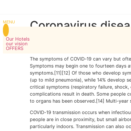
WELCOME TO MARUGARH GROUP OF HOTELS
MARU
Coronavirus dise
MENU
Our Hotels
COVID-19
is a contagious disease caused by 
our vision
pandemic.
OFFERS
The symptoms of COVID‑19 can vary but often in
Symptoms may begin one to fourteen days afte
symptoms.[11][12] Of those who develop sym
(up to mild pneumonia), while 14% develop 
critical symptoms (respiratory failure, shock
complications result in death. Some people c
to organs has been observed.[14] Multi-year 
COVID‑19 transmission occurs when infectious 
people are in close proximity, but small airbo
particularly indoors. Transmission can also o